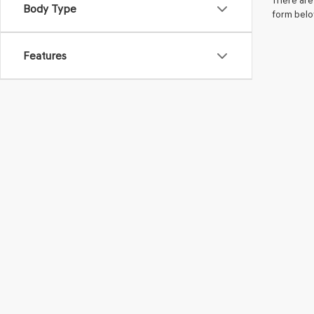
There are 
Body Type
form belo
Features