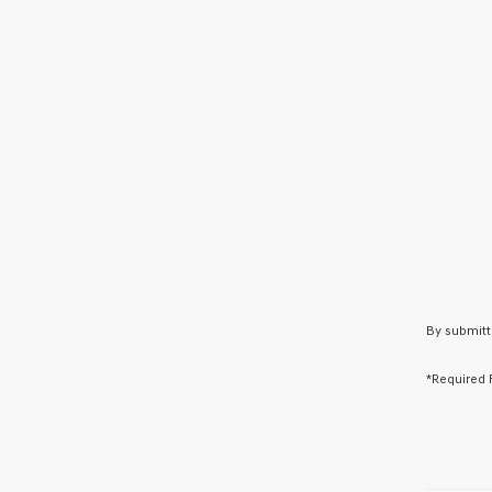
By submitt
*Required 