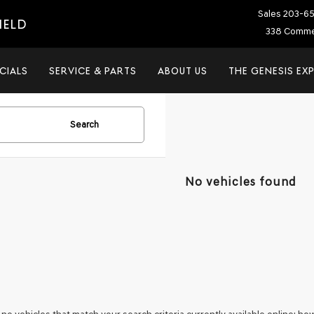
Sales
203-6
IELD
338 Commer
CIALS
SERVICE & PARTS
ABOUT US
THE GENESIS EX
Search
No vehicles found