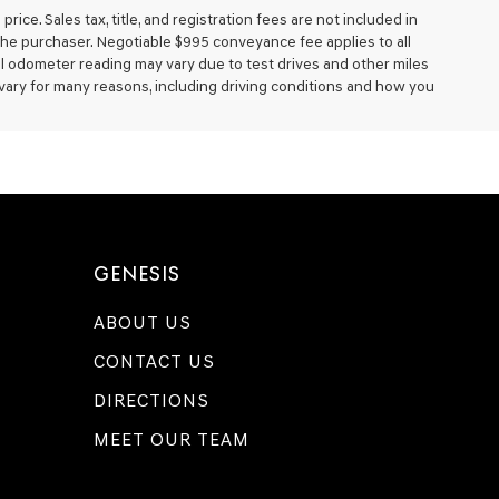
ice. Sales tax, title, and registration fees are not included in
 the purchaser. Negotiable $995 conveyance fee applies to all
al odometer reading may vary due to test drives and other miles
 vary for many reasons, including driving conditions and how you
GENESIS
ABOUT US
CONTACT US
DIRECTIONS
MEET OUR TEAM