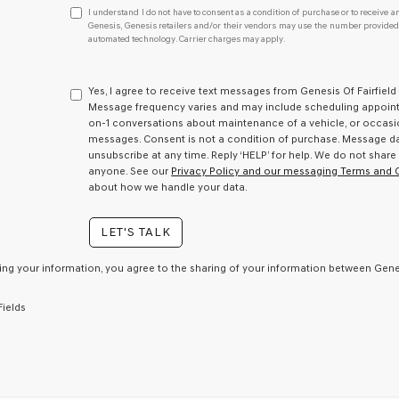
I
I understand I do not have to consent as a condition of purchase or to receive an
understand
Genesis, Genesis retailers and/or their vendors may use the number provided t
automated technology. Carrier charges may apply.
I
do
not
have
Yes, I agree to receive text messages from Genesis Of Fairfie
to
Message frequency varies and may include scheduling appointm
consent
on-1 conversations about maintenance of a vehicle, or occas
as
messages. Consent is not a condition of purchase. Message dat
a
unsubscribe at any time. Reply ‘HELP’ for help. We do not share
condition
anyone. See our
Privacy Policy and our messaging Terms and 
of
about how we handle your data.
purchase
or
LET'S TALK
to
receive
any
ing your information, you agree to the sharing of your information between Genes
services.
By
Fields
checking
this
box,
I
agree
Genesis,