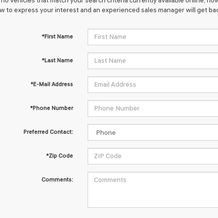
no vehicles that match your search criteria currently available online; how
w to express your interest and an experienced sales manager will get bac
*First Name
*Last Name
*E-Mail Address
*Phone Number
Preferred Contact:
*Zip Code
Comments: