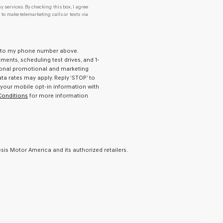
y services. By checking this box, I agree
o make telemarketing calls or texts via
ld to my phone number above.
ents, scheduling test drives, and 1-
ional promotional and marketing
a rates may apply. Reply ‘STOP’ to
 your mobile opt-in information with
Conditions
for more information
is Motor America and its authorized retailers.