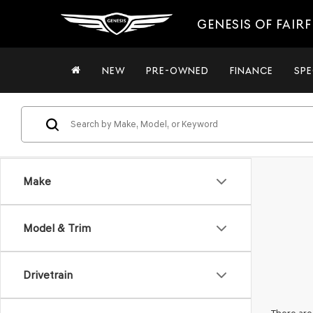
GENESIS OF FAIRF
NEW
PRE-OWNED
FINANCE
SPE
Make
Model & Trim
Drivetrain