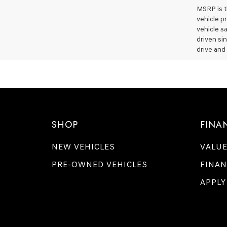
MSRP is th
vehicle p
vehicle s
driven si
drive and 
SHOP
FINA
NEW VEHICLES
VALUE
PRE-OWNED VEHICLES
FINAN
APPLY