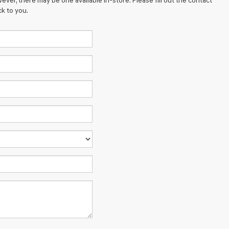
ever, there may be one available in-store. Please fill out the contact
k to you.