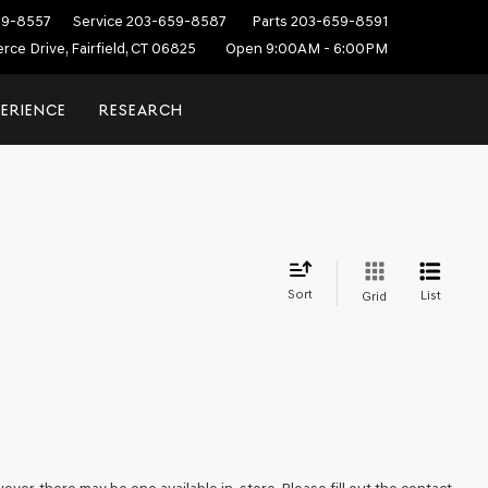
59-8557
Service
203-659-8587
Parts
203-659-8591
ce Drive, Fairfield, CT 06825
Open 9:00AM - 6:00PM
PERIENCE
RESEARCH
Sort
List
Grid