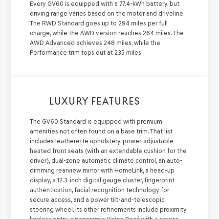
Every GV60 is equipped with a 77.4-kWh battery, but
driving range varies based on the motor and driveline.
The RWD Standard goes up to 294 miles per full
charge, while the AWD version reaches 264 miles. The
AWD Advanced achieves 248 miles, while the
Performance trim tops out at 235 miles.
LUXURY FEATURES
The GV60 Standard is equipped with premium
amenities not often found on a base trim. That list
includes leatherette upholstery, power-adjustable
heated front seats (with an extendable cushion for the
driver), dual-zone automatic climate control, an auto-
dimming rearview mirror with HomeLink, a head-up
display, a 12.3-inch digital gauge cluster, fingerprint
authentication, facial recognition technology for
secure access, and a power tilt-and-telescopic
steering wheel. Its other refinements include proximity