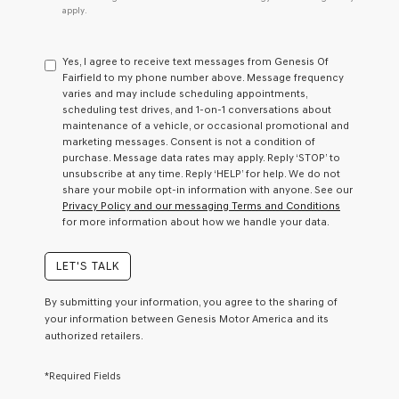
do
apply.
not
have
to
Yes, I agree to receive text messages from Genesis Of
consent
Fairfield to my phone number above. Message frequency
as
varies and may include scheduling appointments,
a
scheduling test drives, and 1-on-1 conversations about
condition
maintenance of a vehicle, or occasional promotional and
of
marketing messages. Consent is not a condition of
purchase
purchase. Message data rates may apply. Reply ‘STOP’ to
or
unsubscribe at any time. Reply ‘HELP’ for help. We do not
to
share your mobile opt-in information with anyone. See our
receive
Privacy Policy and our messaging Terms and Conditions
any
for more information about how we handle your data.
services.
By
checking
LET'S TALK
this
box,
By submitting your information, you agree to the sharing of
I
your information between Genesis Motor America and its
agree
authorized retailers.
Genesis,
Genesis
retailers
*Required Fields
and/or