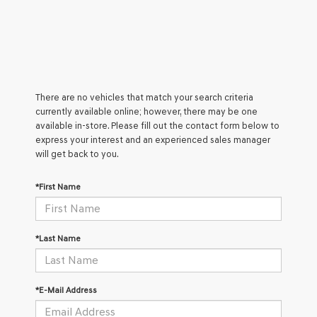
There are no vehicles that match your search criteria
currently available online; however, there may be one
available in-store. Please fill out the contact form below to
express your interest and an experienced sales manager
will get back to you.
*First Name
*Last Name
*E-Mail Address