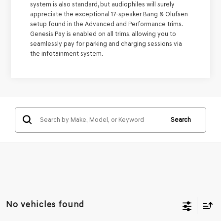
system is also standard, but audiophiles will surely
appreciate the exceptional 17-speaker Bang & Olufsen
setup found in the Advanced and Performance trims.
Genesis Pay is enabled on all trims, allowing you to
seamlessly pay for parking and charging sessions via
the infotainment system.
Search
No vehicles found