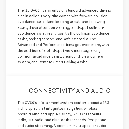
The ‘25 GV60 has an array of standard advanced driving
aids installed. Every trim comes with forward collision-
avoidance assist, lane keeping assist, lane following
assist, driver attention warning, blind-spot collision-
avoidance assist, rear cross-traffic collision-avoidance
assist, parking sensors, and safe exit assist. The
Advanced and Performance trims get even more, with
the addition of a blind-spot view monitor, parking
collision-avoidance assist, a surround-view camera
system, and Remote Smart Parking Assist.
CONNECTIVITY AND AUDIO
The GV60’s infotainment system centers around a 12.3-
inch display that integrates navigation, wireless
Android Auto and Apple CarPlay, SiriusXM satellite
radio, HD Radio, and Bluetooth for hands-free phone
and audio streaming. A premium multi-speaker audio