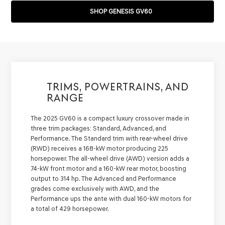
SHOP GENESIS GV60
TRIMS, POWERTRAINS, AND
RANGE
The 2025 GV60 is a compact luxury crossover made in
three trim packages: Standard, Advanced, and
Performance. The Standard trim with rear-wheel drive
(RWD) receives a 168-kW motor producing 225
horsepower. The all-wheel drive (AWD) version adds a
74-kW front motor and a 160-kW rear motor, boosting
output to 314 hp. The Advanced and Performance
grades come exclusively with AWD, and the
Performance ups the ante with dual 160-kW motors for
a total of 429 horsepower.