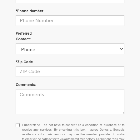
*Phone Number
Preferred
Contact:
*Zip Code
Comments:
I
I understand I do not have to consent as a condition of purchase or to
understand
receive any services. By checking this box, I agree Genesis, Genesis
retailers and/or their vendors may use the number provided to make
I
telemarketing calls or texts via automated technology. Carrier charges may