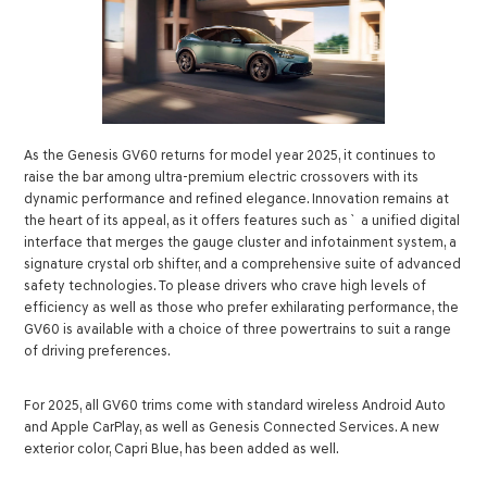
As the Genesis GV60 returns for model year 2025, it continues to
raise the bar among ultra-premium electric crossovers with its
dynamic performance and refined elegance. Innovation remains at
the heart of its appeal, as it offers features such as` a unified digital
interface that merges the gauge cluster and infotainment system, a
signature crystal orb shifter, and a comprehensive suite of advanced
safety technologies. To please drivers who crave high levels of
efficiency as well as those who prefer exhilarating performance, the
GV60 is available with a choice of three powertrains to suit a range
of driving preferences.
For 2025, all GV60 trims come with standard wireless Android Auto
and Apple CarPlay, as well as Genesis Connected Services. A new
exterior color, Capri Blue, has been added as well.