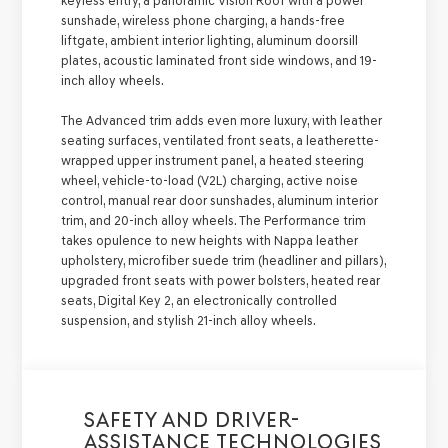
keyless entry, a panoramic Vision Roof with a power
sunshade, wireless phone charging, a hands-free
liftgate, ambient interior lighting, aluminum doorsill
plates, acoustic laminated front side windows, and 19-
inch alloy wheels.
The Advanced trim adds even more luxury, with leather
seating surfaces, ventilated front seats, a leatherette-
wrapped upper instrument panel, a heated steering
wheel, vehicle-to-load (V2L) charging, active noise
control, manual rear door sunshades, aluminum interior
trim, and 20-inch alloy wheels. The Performance trim
takes opulence to new heights with Nappa leather
upholstery, microfiber suede trim (headliner and pillars),
upgraded front seats with power bolsters, heated rear
seats, Digital Key 2, an electronically controlled
suspension, and stylish 21-inch alloy wheels.
SAFETY AND DRIVER-
ASSISTANCE TECHNOLOGIES