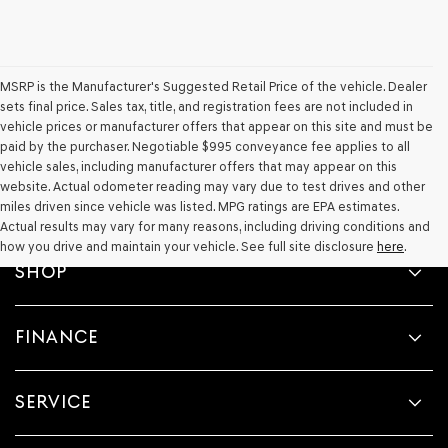
their
vendors
may
use
the
MSRP is the Manufacturer's Suggested Retail Price of the vehicle. Dealer
number
sets final price. Sales tax, title, and registration fees are not included in
provided
vehicle prices or manufacturer offers that appear on this site and must be
to
paid by the purchaser. Negotiable $995 conveyance fee applies to all
make
telemarketing
vehicle sales, including manufacturer offers that may appear on this
calls
website. Actual odometer reading may vary due to test drives and other
or
miles driven since vehicle was listed. MPG ratings are EPA estimates.
texts
Actual results may vary for many reasons, including driving conditions and
via
how you drive and maintain your vehicle. See full site disclosure
here
.
automated
SHOP
technology.
Carrier
charges
may
FINANCE
apply.
SERVICE