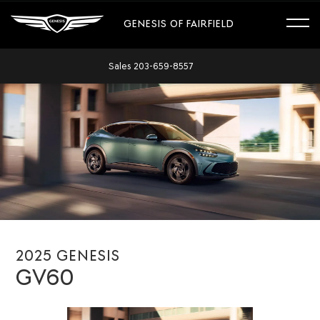
GENESIS OF FAIRFIELD
Sales
203-659-8557
2025 GENESIS
GV60