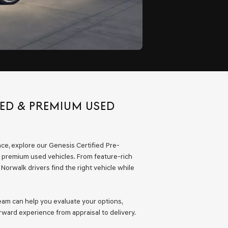
NED & PREMIUM USED
nce, explore our Genesis Certified Pre-
 premium used vehicles. From feature-rich
orwalk drivers find the right vehicle while
team can help you evaluate your options,
ward experience from appraisal to delivery.