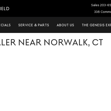
Sales
203-6
IELD
338 Commer
ECIALS
SERVICE & PARTS
ABOUT US
THE GENESIS EX
ALER NEAR NORWALK, CT