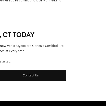
hether you’re commuting locally or heading
, CT TODAY
 new vehicles, explore Genesis Certified Pre-
nce at every step.
started.
Contact Us