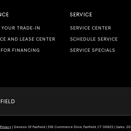
NCE
SERVICE
 YOUR TRADE-IN
SERVICE CENTER
CE AND LEASE CENTER
SCHEDULE SERVICE
 FOR FINANCING
SERVICE SPECIALS
RFIELD
Privacy
| Genesis Of Fairfield
|
338 Commerce Drive,
Fairfield,
CT
06825
| Sales:
20