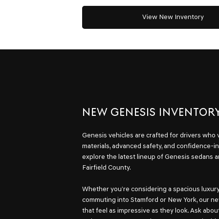
View New Inventory
NEW GENESIS INVENTOR
Genesis vehicles are crafted for drivers who
materials, advanced safety, and confidence-in
explore the latest lineup of Genesis sedans 
Fairfield County.
Whether you’re considering a spacious luxury 
commuting into Stamford or New York, our ne
that feel as impressive as they look. Ask abou