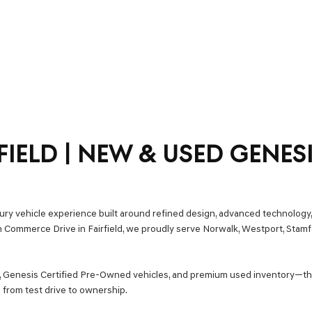
FIELD | NEW & USED GENES
uxury vehicle experience built around refined design, advanced technology,
on Commerce Drive in Fairfield, we proudly serve Norwalk, Westport, Stam
s, Genesis Certified Pre-Owned vehicles, and premium used inventory—t
 from test drive to ownership.