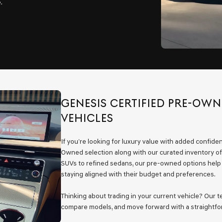
.
GENESIS CERTIFIED PRE-OW
VEHICLES
If you’re looking for luxury value with added confide
Owned selection along with our curated inventory of
SUVs to refined sedans, our pre-owned options help N
staying aligned with their budget and preferences.
Thinking about trading in your current vehicle? Our 
compare models, and move forward with a straightfor