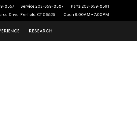
59-8557
Service
203-659-8587
Parts
203-659-8591
ce Drive, Fairfield, CT 06825
Open 9:00AM - 7:00PM
PERIENCE
RESEARCH