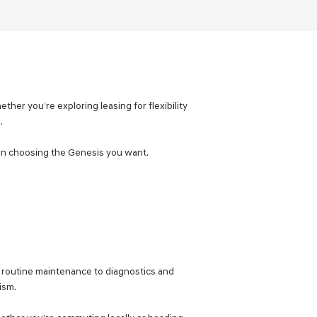
ther you’re exploring leasing for flexibility
.
d on choosing the Genesis you want.
m routine maintenance to diagnostics and
ism.