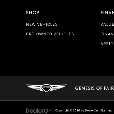
SHOP
FINA
NEW VEHICLES
VALUE
PRE-OWNED VEHICLES
FINAN
APPLY
GENESIS OF FAI
Copyright © 2026
by
DealerOn
|
Sitemap
|