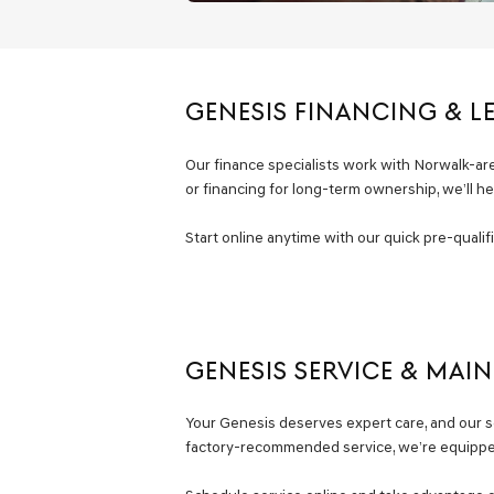
GENESIS FINANCING & L
Our finance specialists work with Norwalk-area 
or financing for long-term ownership, we’ll h
Start online anytime with our quick pre-quali
GENESIS SERVICE & MAI
Your Genesis deserves expert care, and our se
factory-recommended service, we’re equipped