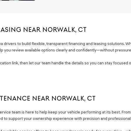
EASING NEAR NORWALK, CT
drivers to build flexible, transparent financing and leasing solutions. Whe
elp you review available options clearly and confidently—without pressure
fication link, then let our team handle the details so you can stay focuse
NTENANCE NEAR NORWALK, CT
rvice team is here to help keep your vehicle performing at its best. Fro
 to support your ownership experience with precision and professional