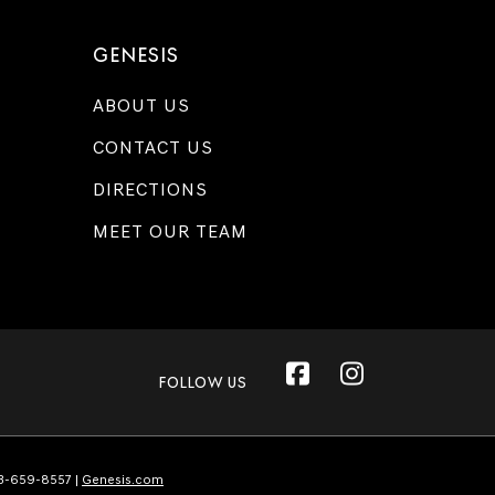
GENESIS
ABOUT US
CONTACT US
DIRECTIONS
MEET OUR TEAM
FOLLOW US
3-659-8557
|
Genesis.com