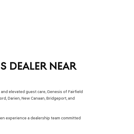
IS DEALER NEAR
 and elevated guest care, Genesis of Fairfield
ford, Darien, New Canaan, Bridgeport, and
hen experience a dealership team committed