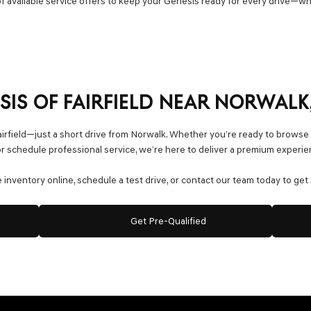
f available service offers to keep your Genesis ready for every drive—w
ESIS OF FAIRFIELD NEAR NORWALK
airfield—just a short drive from Norwalk. Whether you’re ready to browse
 schedule professional service, we’re here to deliver a premium experie
inventory online, schedule a test drive, or contact our team today to get 
Get Pre-Qualified