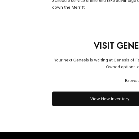
Schedule service online and take advantage o
down the Merritt.
VISIT GEN
Your next Genesis is waiting at Genesis of F
Owned options, or
Browse 
View New Inventory