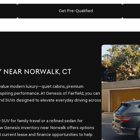
Get Pre-Qualified
Y NEAR NORWALK, CT
 value modern luxury—quiet cabins, premium
spiring performance. At Genesis of Fairfield, you can
and SUVs designed to elevate everyday driving across
SUV for family travel or a refined sedan for
w Genesis inventory near Norwalk offers options
t current lease and finance opportunities to help