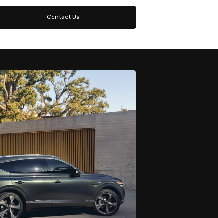
Contact Us