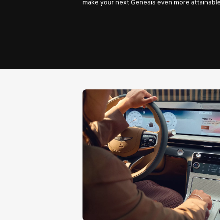
make your next Genesis even more attainable