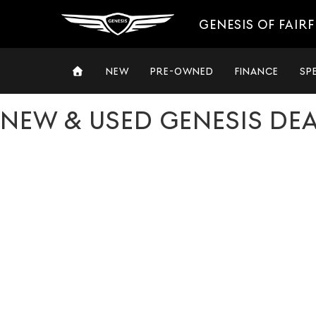
GENESIS OF FAIRF
NEW
PRE-OWNED
FINANCE
SP
NEW & USED GENESIS DE