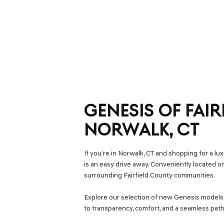
GENESIS OF FAIR
NORWALK, CT
If you’re in Norwalk, CT and shopping for a l
is an easy drive away. Conveniently located 
surrounding Fairfield County communities.
Explore our selection of new Genesis model
to transparency, comfort, and a seamless path