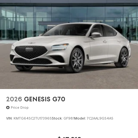
2026
GENESIS G70
Price Drop
VIN:
KMTG64SC2TU173965
Stock:
GF981
Model:
7C2AAL9GS4A5