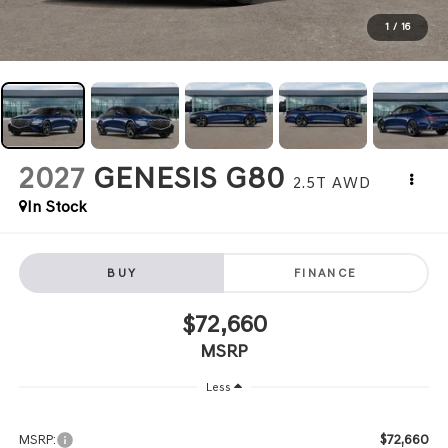
1
/
16
2027
GENESIS G80
2.5T
AWD
In Stock
BUY
FINANCE
$72,660
MSRP
Less
$72,660
MSRP: