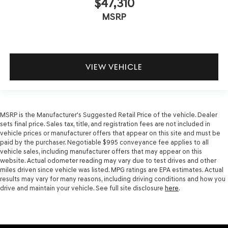
$47,310
MSRP
VIEW VEHICLE
MSRP is the Manufacturer's Suggested Retail Price of the vehicle. Dealer
sets final price. Sales tax, title, and registration fees are not included in
vehicle prices or manufacturer offers that appear on this site and must be
paid by the purchaser. Negotiable $995 conveyance fee applies to all
vehicle sales, including manufacturer offers that may appear on this
website. Actual odometer reading may vary due to test drives and other
miles driven since vehicle was listed. MPG ratings are EPA estimates. Actual
results may vary for many reasons, including driving conditions and how you
drive and maintain your vehicle. See full site disclosure
here
.