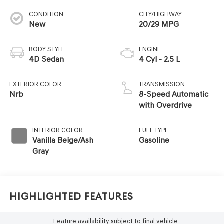
CONDITION
CITY/HIGHWAY
New
20/29 MPG
BODY STYLE
ENGINE
4D Sedan
4 Cyl - 2.5 L
EXTERIOR COLOR
TRANSMISSION
Nrb
8-Speed Automatic
with Overdrive
INTERIOR COLOR
FUEL TYPE
Vanilla Beige/Ash
Gasoline
Gray
Highlighted Features
Feature availability subject to final vehicle