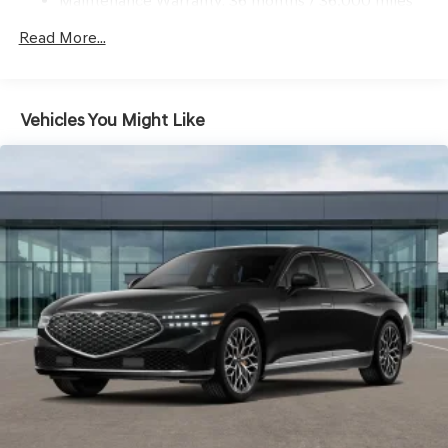
Maintenance Warranty: 36 months / 36,000 miles
Read More...
Vehicles You Might Like