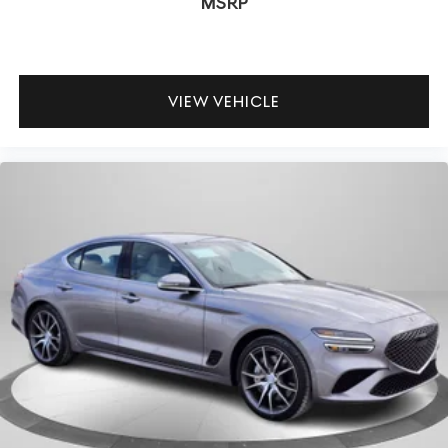
MSRP
VIEW VEHICLE