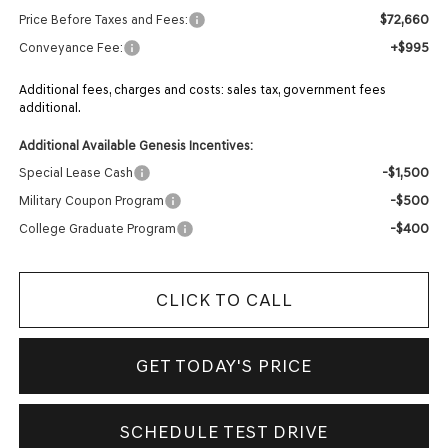
$72,660
Price Before Taxes and Fees:
+$995
Conveyance Fee:
Additional fees, charges and costs: sales tax, government fees
additional.
Additional Available Genesis Incentives:
-$1,500
Special Lease Cash
-$500
Military Coupon Program
-$400
College Graduate Program
CLICK TO CALL
GET TODAY'S PRICE
SCHEDULE TEST DRIVE