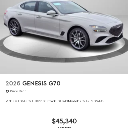
2026
GENESIS G70
Price Drop
VIN:
KMTG14SC7TU169103
Stock:
GF843
Model:
7C2ARL9GS4A5
$45,340