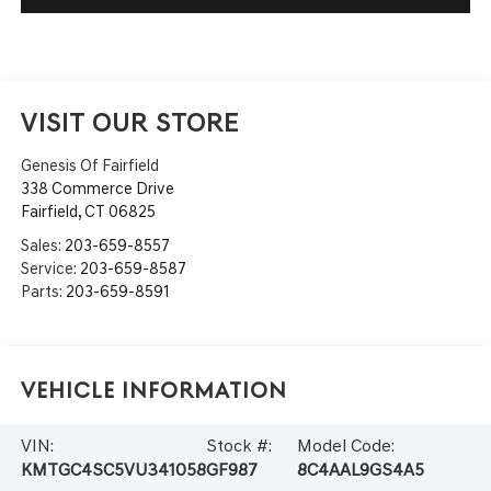
VISIT OUR STORE
Genesis Of Fairfield
338 Commerce Drive
Fairfield
,
CT
06825
Sales:
203-659-8557
Service:
203-659-8587
Parts:
203-659-8591
Vehicle Information
VIN:
Stock #:
Model Code:
KMTGC4SC5VU341058
GF987
8C4AAL9GS4A5