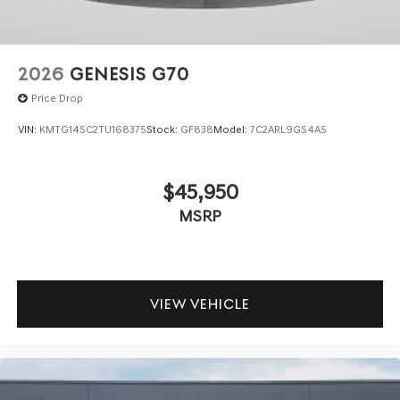
2026
GENESIS G70
Price Drop
VIN:
KMTG14SC2TU168375
Stock:
GF838
Model:
7C2ARL9GS4A5
$45,950
MSRP
VIEW VEHICLE