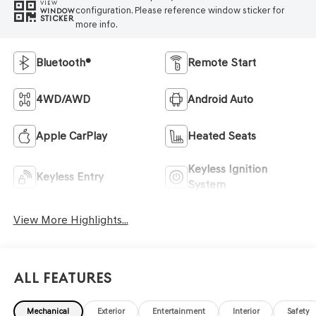
VIEW
configuration. Please reference window sticker for
WINDOW
STICKER
more info.
Bluetooth®
Remote Start
4WD/AWD
Android Auto
Apple CarPlay
Heated Seats
Keyless Ignition
Keyless Entry
System
View More Highlights...
All Features
Mechanical
Exterior
Entertainment
Interior
Safety