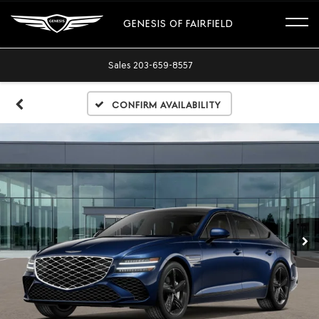
GENESIS OF FAIRFIELD
Sales
203-659-8557
Confirm Availability