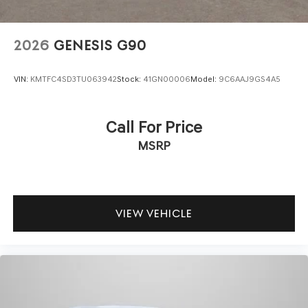
2026
GENESIS G90
VIN:
KMTFC4SD3TU063942
Stock:
41GN00006
Model:
9C6AAJ9GS4A5
Call For Price
MSRP
VIEW VEHICLE