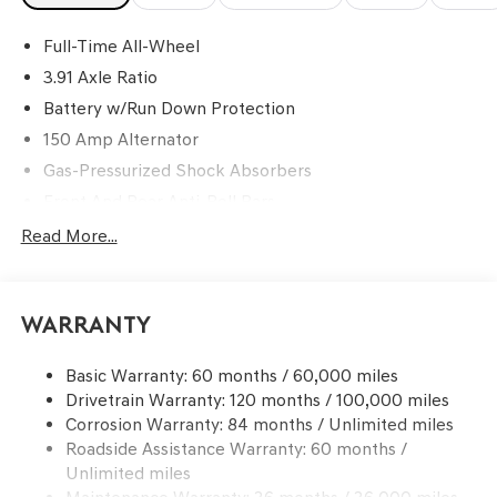
Full-Time All-Wheel
3.91 Axle Ratio
Battery w/Run Down Protection
150 Amp Alternator
Gas-Pressurized Shock Absorbers
Front And Rear Anti-Roll Bars
Automatic Height Adjustable Automatic w/Driver
Read More...
Control Ride Control Predictive Adaptive Suspension
Electric Power-Assist Speed-Sensing Steering
17.2 Gal. Fuel Tank
Warranty
Dual Stainless Steel Exhaust w/Chrome Tailpipe
Finisher
Basic Warranty: 60 months / 60,000 miles
Drivetrain Warranty: 120 months / 100,000 miles
Multi-Link Front Suspension w/Coil Springs
Corrosion Warranty: 84 months / Unlimited miles
Multi-Link Rear Suspension w/Coil Springs
Roadside Assistance Warranty: 60 months /
4-Wheel Disc Brakes w/4-Wheel ABS, Front Vented
Unlimited miles
Discs, Hill Hold Control and Electric Parking Brake