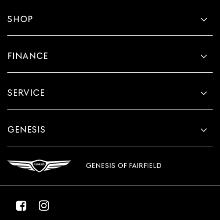
SHOP
FINANCE
SERVICE
GENESIS
GENESIS OF FAIRFIELD