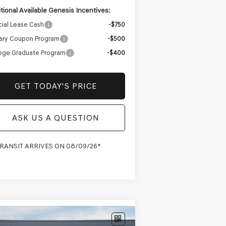
tional Available Genesis Incentives:
ial Lease Cash
-$750
tary Coupon Program
-$500
ege Graduate Program
-$400
GET TODAY'S PRICE
ASK US A QUESTION
TRANSIT ARRIVES ON 08/09/26*
Compare Vehicle
W
2027
GENESIS GV70