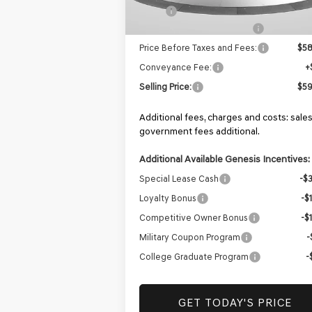
MSRP:
$59
Retailer Choice Bonus Cash
-$
Price Before Taxes and Fees:
$58
Conveyance Fee:
+
Selling Price:
$59
Additional fees, charges and costs: sales
government fees additional.
Additional Available Genesis Incentives:
Special Lease Cash
-$
Loyalty Bonus
-$
Competitive Owner Bonus
-$
Military Coupon Program
-
College Graduate Program
-
GET TODAY'S PRICE