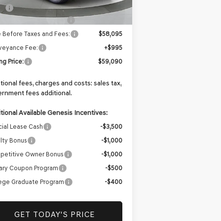
P:
$59,595
iler Choice Bonus Cash
-$1,500
e Before Taxes and Fees:
$58,095
veyance Fee:
+$995
ing Price:
$59,090
tional fees, charges and costs: sales tax,
rnment fees additional.
tional Available Genesis Incentives:
ial Lease Cash
-$3,500
lty Bonus
-$1,000
petitive Owner Bonus
-$1,000
tary Coupon Program
-$500
ege Graduate Program
-$400
GET TODAY'S PRICE