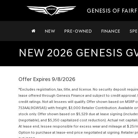
GENESIS OF FAIRF
NEW
PRE-OWNED
FINANCE
SPE
NEW 2026 GENESIS GV
Offer Expires 9/8/2026
*Excludes registration, tax, title, and license. No security deposit requ
lease offered through Genesis Finance and subject to credit approval. 
credit ratings. Not all lessees will qualify. Offer shown based on MS
7S3AAL9GW5A5) with freight, $3,000 Retailer Contribution. Available o
stock only. Offer shown based on $5,529 due at lease signing (includ
(negotiable), and $5,350 capitalized cost reduction). Actual net capital
At lease end, lessee responsible for excess wear and mileage at $.25/m
Option to purchase at lease-end price negotiated at signing. Retailer p