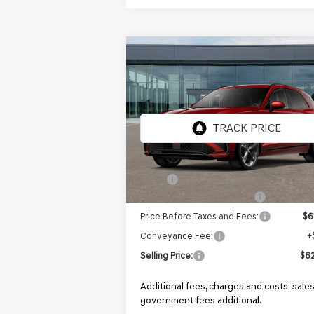
Compare Vehicle
NEW
2026
GENESIS GV70
BUY
FINANCE
2.5T SPORT
PRESTIGE
AWD
Price Drop
VIN:
5NMMFDTB4TH068889
Stock:
GF984
Model:
7S5AAL9GW5A5
In Stock
MSRP:
$6
Retailer Choice Bonus Cash
-$
Price Before Taxes and Fees:
$6
Conveyance Fee:
+
Selling Price:
$62
Additional fees, charges and costs: sales
government fees additional.