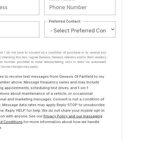
Preferred Contact:
nd I do not have to consent as a condition of purchase or to receive any
y checking this box, I agree Genesis, Genesis retailers and/or their vendors
e number provided to make telemarketing calls or texts via automated
 Carrier charges may apply.
ree to receive text messages from Genesis Of Fairfield to my
mber above. Message frequency varies and may include
ng appointments, scheduling test drives, and 1-on-1
tions about maintenance of a vehicle, or occasional
nal and marketing messages. Consent is not a condition of
. Message data rates may apply. Reply ‘STOP’ to unsubscribe
me. Reply ‘HELP’ for help. We do not share your mobile opt-in
ion with anyone. See our
Privacy Policy and our messaging
d Conditions
for more information about how we handle
a.