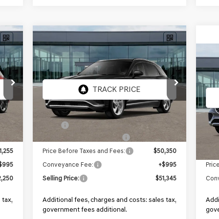
Compare Vehicle
NEW
2026
GENESIS GV70
BUY
FINANCE
2.5T
AWD
NE
2.5
Price Drop
VIN:
5NMMADTB6TH070108
Stock:
GF802
Model:
7S2AAL9GW5A5
VIN:
Mod
Ext.
Ext.
Int.
In Stock
In 
2,755
MSRP:
$51,850
1,500
Retailer Choice Bonus Cash
-$1,500
MSR
1,255
Price Before Taxes and Fees:
$50,350
Pric
$995
Conveyance Fee:
+$995
Con
,250
Selling Price:
$51,345
Addi
 tax,
Additional fees, charges and costs: sales tax,
gove
government fees additional.