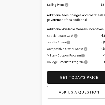
Selling Price:
$6
Additional fees, charges and costs: sales
government fees additional.
Additional Available Genesis Incentives:
Special Lease Cash
-$
Loyalty Bonus
-$
Competitive Owner Bonus
-$
Military Coupon Program
-
College Graduate Program
-
GET TODAY'S PRICE
ASK US A QUESTION