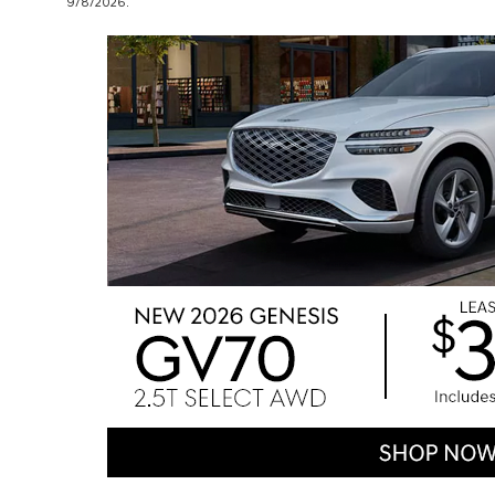
9/8/2026.