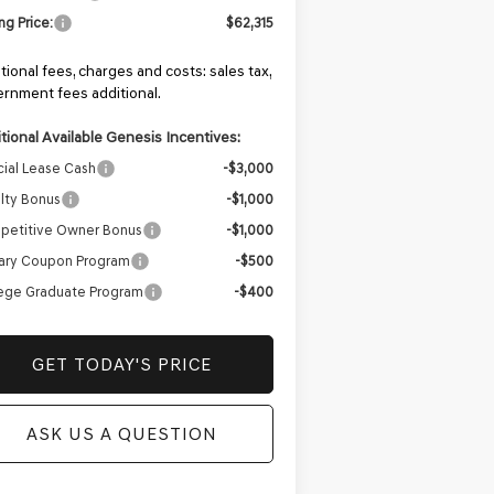
ing Price:
$62,315
tional fees, charges and costs: sales tax,
rnment fees additional.
tional Available Genesis Incentives:
ial Lease Cash
-$3,000
lty Bonus
-$1,000
petitive Owner Bonus
-$1,000
tary Coupon Program
-$500
ege Graduate Program
-$400
GET TODAY'S PRICE
ASK US A QUESTION