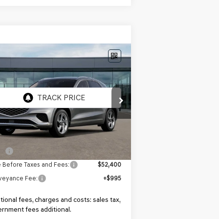
Compare Vehicle
$52,400
W
2027
GENESIS GV70
T
MSRP
KMUMADTB8VU294070
el:
7S2AAL9GW5A5
Ext.
Int.
Transit
ARRIVES ON 8/9/2026
Less
P:
$52,400
e Before Taxes and Fees:
$52,400
veyance Fee:
+$995
tional fees, charges and costs: sales tax,
rnment fees additional.