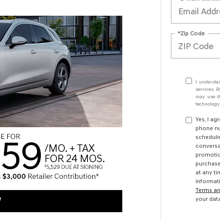
*Zip Code
I understa
services. B
may use th
technology.
Yes, I ag
phone nu
scheduli
conversa
promotio
purchase
at any ti
informat
Terms an
your dat