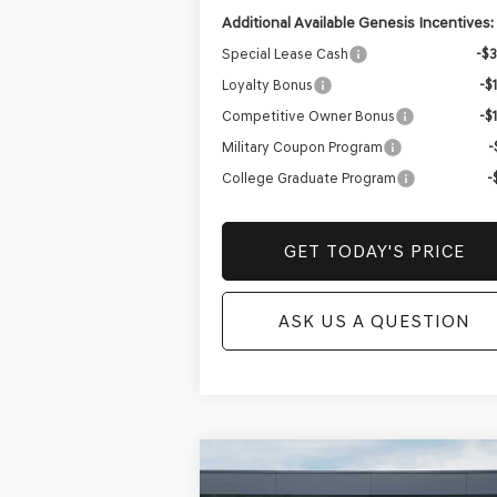
Additional Available Genesis Incentives:
Special Lease Cash
-$
Loyalty Bonus
-$
Competitive Owner Bonus
-$
Military Coupon Program
-
College Graduate Program
-
GET TODAY'S PRICE
ASK US A QUESTION
Compare Vehicle
NEW
2026
GENESIS GV70
BUY
FINANCE