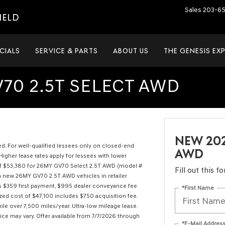
Sales
203-6
IELD
CIALS
SERVICE & PARTS
ABOUT US
THE GENESIS EX
70 2.5T SELECT AWD
NEW 202
ired. For well-qualified lessees only on closed-end
AWD
Higher lease rates apply for lessees with lower
RP of $53,380 for 26MY GV70 Select 2.5T AWD (model #
Fill out this 
n new 26MY GV70 2.5T AWD vehicles in retailer
es $359 first payment, $995 dealer conveyance fee
*First Name
ized cost of $47,100 includes $750 acquisition fee.
ile over 7,500 miles/year. Ultra-low mileage lease.
rice may vary. Offer available from 7/7/2026 through
*E-Mail Addres