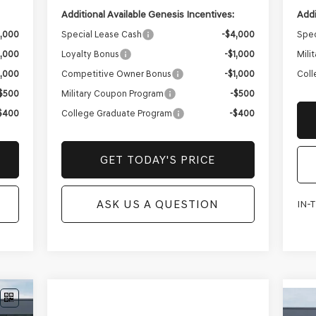
Addi
Additional Available Genesis Incentives:
Spec
3,000
Special Lease Cash
-$4,000
Mili
1,000
Loyalty Bonus
-$1,000
Coll
1,000
Competitive Owner Bonus
-$1,000
$500
Military Coupon Program
-$500
$400
College Graduate Program
-$400
GET TODAY'S PRICE
ASK US A QUESTION
IN-
NE