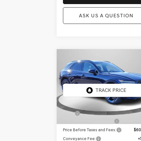
ASK US A QUESTION
Compare Vehicle
NEW
2026
GENESIS GV70
BUY
FINANCE
2.5T SPORT
PRESTIGE
AWD
Price Drop
VIN:
5NMMFDTB5TH062891
Stock:
GW1183
Model:
7S5AAL9GW5A5
Ext.
In Stock
MSRP:
$6
Retailer Choice Bonus Cash
-$
Price Before Taxes and Fees:
$60
Conveyance Fee:
+