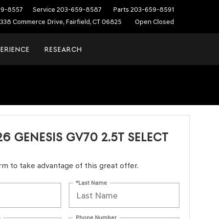
59-8557
Service
203-659-8587
Parts
203-659-8591
338 Commerce Drive, Fairfield, CT 06825
Open Closed
PERIENCE
RESEARCH
6 GENESIS GV70 2.5T SELECT
form to take advantage of this great offer.
*Last Name
s
Phone Number