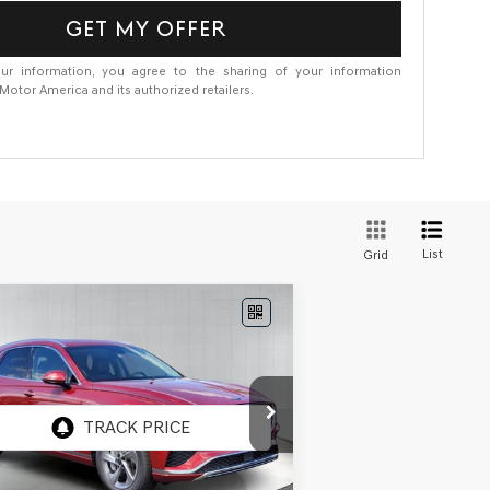
GET MY OFFER
ur information, you agree to the sharing of your information
otor America and its authorized retailers.
List
Grid
Compare Vehicle
W
2026
GENESIS GV70
BUY
FINANCE
5T ADVANCED
AWD
ice Drop
5NMMBDTB8TH064310
Stock:
GF891
el:
7S4AAL9GW5A5
Ext.
Int.
Stock