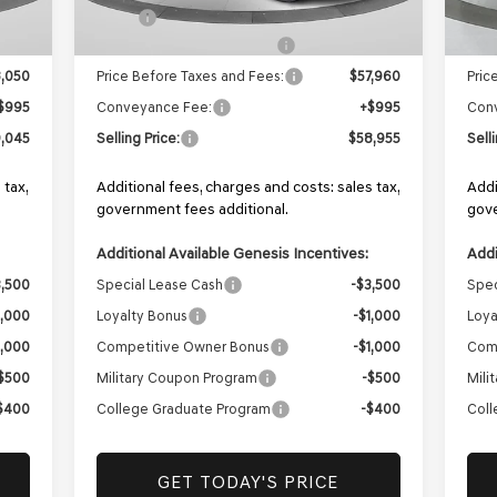
,550
MSRP:
$59,460
MSR
1,500
Retailer Choice Bonus Cash
-$1,500
Reta
,050
Price Before Taxes and Fees:
$57,960
Pric
$995
Conveyance Fee:
+$995
Con
,045
Selling Price:
$58,955
Sell
 tax,
Additional fees, charges and costs: sales tax,
Addi
government fees additional.
gove
Additional Available Genesis Incentives:
Addi
3,500
Special Lease Cash
-$3,500
Spec
1,000
Loyalty Bonus
-$1,000
Loya
1,000
Competitive Owner Bonus
-$1,000
Com
$500
Military Coupon Program
-$500
Mili
$400
College Graduate Program
-$400
Coll
GET TODAY'S PRICE