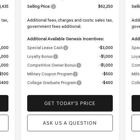
1,435
Selling Price:
$62,250
Sell
 tax,
Additional fees, charges and costs: sales tax,
Addi
government fees additional.
gove
Additional Available Genesis Incentives:
Addi
3,000
Special Lease Cash
-$3,000
Spec
1,000
Loyalty Bonus
-$1,000
Loya
1,000
Competitive Owner Bonus
-$1,000
Com
$500
Military Coupon Program
-$500
Mili
$400
College Graduate Program
-$400
Coll
GET TODAY'S PRICE
ASK US A QUESTION