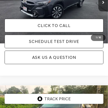
Selling Price:
$32,060
Additional fees, charges and costs: sales tax, government fees
additional.
CLICK TO CALL
1
/
16
SCHEDULE TEST DRIVE
ASK US A QUESTION
Compare Vehicle
USED
2024
VOLKSWAGEN ATLAS CROSS
SPORT
2.0T SEL PREMIUM R-LINE
Price Drop