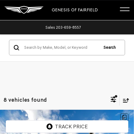
GENESIS OF FAIRFIELD
Sales
203-659-8557
Search
8 vehicles found
Compare Vehicle
USED
2024
CHEVROLET TRAX
1RS
Price Drop