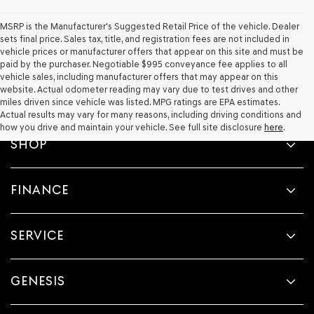
MSRP is the Manufacturer's Suggested Retail Price of the vehicle. Dealer
sets final price. Sales tax, title, and registration fees are not included in
vehicle prices or manufacturer offers that appear on this site and must be
paid by the purchaser. Negotiable $995 conveyance fee applies to all
vehicle sales, including manufacturer offers that may appear on this
website. Actual odometer reading may vary due to test drives and other
miles driven since vehicle was listed. MPG ratings are EPA estimates.
Actual results may vary for many reasons, including driving conditions and
how you drive and maintain your vehicle. See full site disclosure
here
.
SHOP
FINANCE
SERVICE
GENESIS